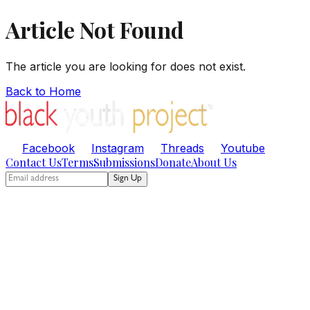
Article Not Found
The article you are looking for does not exist.
Back to Home
Facebook
Instagram
Threads
Youtube
Contact Us
Terms
Submissions
Donate
About Us
Sign Up