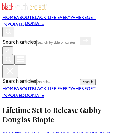
HOME
ABOUT
BLACK LIFE EVERYWHERE
GET
DONATE
INVOLVED
Search articles
Search articles
Search
HOME
ABOUT
BLACK LIFE EVERYWHERE
GET
INVOLVED
DONATE
Lifetime Set to Release Gabby
Douglas Biopic