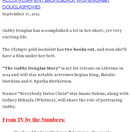
ACCOMPLISHMENTS
BIOPIC
BLACK WOMEN
GABBY
DOUGLAS
MOVIES
September 17, 2013
Gabby Douglas has accomplished a lot in her short, yet very
exciting life.
The Olympic gold medalist has
two books out,
and soon she’ll
have a film under her belt.
“The Gabby Douglas Story”
is set for release on Lifetime in
2014 and will star notable actresses Regina King, Natalie
Hawkins and S. Epatha Merkerson.
Former “Everybody Hates Chris” star Imani Hakim, along with
Sydney Mikayla (Whitney), will share the role of portraying
Gabby.
From TV by the Numbers: