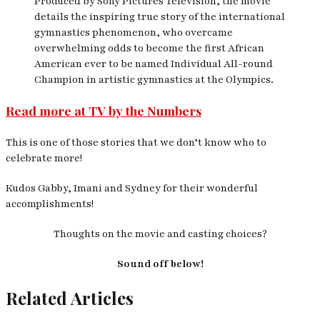
Produced by Sony Pictures Television, the movie
details the inspiring true story of the international
gymnastics phenomenon, who overcame
overwhelming odds to become the first African
American ever to be named Individual All-round
Champion in artistic gymnastics at the Olympics.
Read more at TV by the Numbers
This is one of those stories that we don’t know who to
celebrate more!
Kudos Gabby, Imani and Sydney for their wonderful
accomplishments!
Thoughts on the movie and casting choices?
Sound off below!
Related Articles