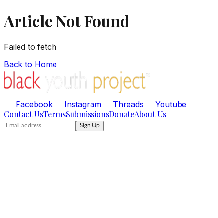
Article Not Found
Failed to fetch
Back to Home
Facebook
Instagram
Threads
Youtube
Contact Us
Terms
Submissions
Donate
About Us
Sign Up