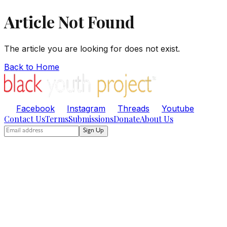
Article Not Found
The article you are looking for does not exist.
Back to Home
Facebook
Instagram
Threads
Youtube
Contact Us
Terms
Submissions
Donate
About Us
Sign Up