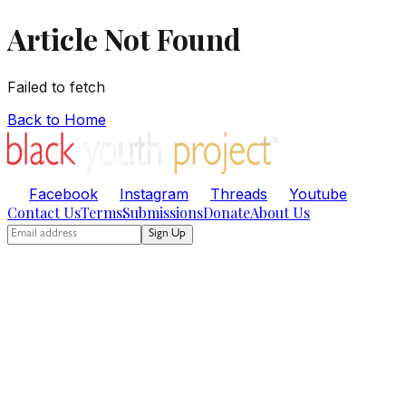
Article Not Found
Failed to fetch
Back to Home
Facebook
Instagram
Threads
Youtube
Contact Us
Terms
Submissions
Donate
About Us
Sign Up