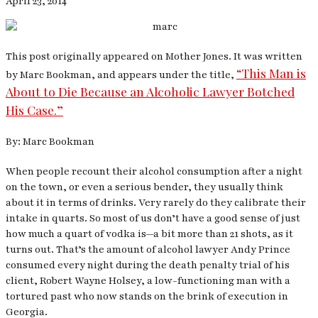
April 23, 2014
This post originally appeared on Mother Jones. It was written
“This Man is
by Marc Bookman, and appears under the title,
About to Die Because an Alcoholic Lawyer Botched
His Case.”
By: Marc Bookman
When people recount their alcohol consumption after a night
on the town, or even a serious bender, they usually think
about it in terms of drinks. Very rarely do they calibrate their
intake in quarts. So most of us don’t have a good sense of just
how much a quart of vodka is—a bit more than 21 shots, as it
turns out. That’s the amount of alcohol lawyer Andy Prince
consumed every night during the death penalty trial of his
client, Robert Wayne Holsey, a low-functioning man with a
tortured past who now stands on the brink of execution in
Georgia.