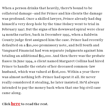
When a person drinks that heavily, there’s bound to be
collateral damage—and for Prince and his clients the damage
was profound. Once a skilled lawyer, Prince already had dug
himself a very deep hole by the time Holsey went to trial in
February 1997. But the signs of his downward spiral were clear
14 months earlier, back in December 1995, when a Baldwin
County judge first assigned him the case. Prince had recently
defaulted on a $20,000 promissory note, and Bell South and
Vanguard Financial had won separate judgments against him
totaling an additional $25,000. And then there was the probate
fiasco: In June 1994, a client named Margaret Collins had hired
Prince to handle the estate of her deceased common-law
husband, which was valued at $116,000. Within a year there
was almost nothing left—Prince had spent it all. He never
really considered it stealing, he later insisted. He’d always
intended to pay the money back when that one big civil case
came along.
here
Click
to read the rest.