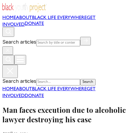
HOME
ABOUT
BLACK LIFE EVERYWHERE
GET
DONATE
INVOLVED
Search articles
Search articles
Search
HOME
ABOUT
BLACK LIFE EVERYWHERE
GET
INVOLVED
DONATE
Man faces execution due to alcoholic
lawyer destroying his case