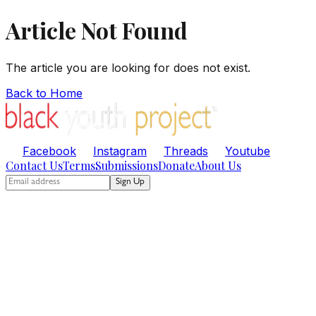
Article Not Found
The article you are looking for does not exist.
Back to Home
Facebook
Instagram
Threads
Youtube
Contact Us
Terms
Submissions
Donate
About Us
Sign Up