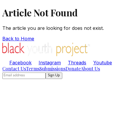
Article Not Found
The article you are looking for does not exist.
Back to Home
Facebook
Instagram
Threads
Youtube
Contact Us
Terms
Submissions
Donate
About Us
Sign Up