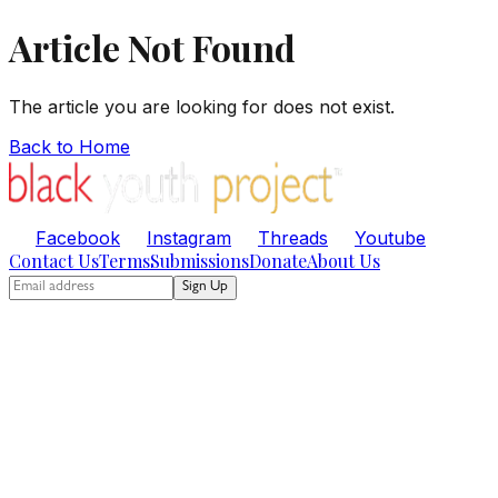
Article Not Found
The article you are looking for does not exist.
Back to Home
Facebook
Instagram
Threads
Youtube
Contact Us
Terms
Submissions
Donate
About Us
Sign Up