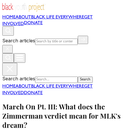
HOME
ABOUT
BLACK LIFE EVERYWHERE
GET
DONATE
INVOLVED
Search articles
Search articles
Search
HOME
ABOUT
BLACK LIFE EVERYWHERE
GET
INVOLVED
DONATE
March On Pt. III: What does the
Zimmerman verdict mean for MLK’s
dream?