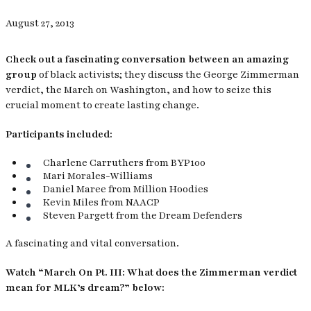
August 27, 2013
Check out a fascinating conversation between an amazing
group
of black activists; they discuss the George Zimmerman
verdict, the March on Washington,
and how to seize this
crucial moment to create lasting change.
Participants included:
Charlene Carruthers from BYP100
Mari Morales-Williams
Daniel Maree from Million Hoodies
Kevin Miles from NAACP
Steven Pargett from the Dream Defenders
A fascinating and vital conversation.
Watch “March On Pt. III: What does the Zimmerman verdict
mean for MLK’s dream?” below: