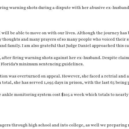
ring warning shots during a dispute with her abusive ex-husband,
I will be able to move on with our lives. Although the journey has
ny thoughts and many prayers of so many people who voiced thei
nd family. I am also grateful that Judge Daniel approached this ca
h, after firing warning shots against her ex-husband. Despite clai
r Florida’s minimum sentencing guidelines.
ction was overturned on appeal. However, she faced a retrial and 
 total, she has served 1,095 days in prison, with the last 65 being p
e ankle monitoring system cost $105 a week which totals to nearly 
nagers through high school and into college, as well we preparing 