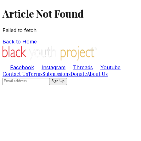
Article Not Found
Failed to fetch
Back to Home
Facebook
Instagram
Threads
Youtube
Contact Us
Terms
Submissions
Donate
About Us
Sign Up