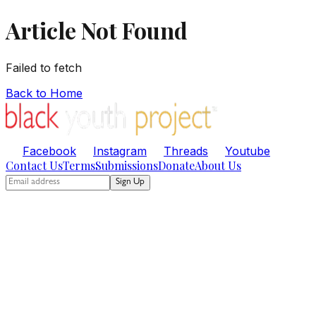
Article Not Found
Failed to fetch
Back to Home
Facebook
Instagram
Threads
Youtube
Contact Us
Terms
Submissions
Donate
About Us
Sign Up