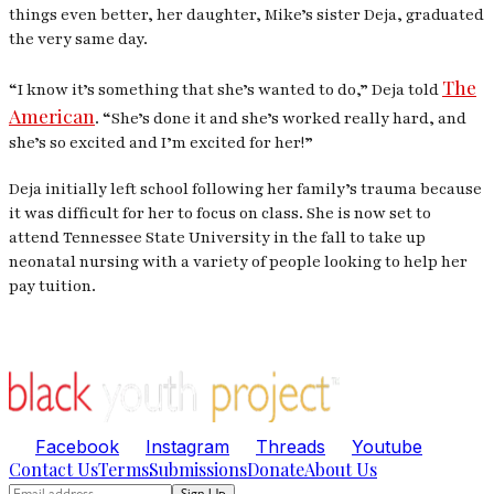
things even better, her daughter, Mike’s sister Deja, graduated
the very same day.
The
“I know it’s something that she’s wanted to do,” Deja told
American
. “She’s done it and she’s worked really hard, and
she’s so excited and I’m excited for her!”
Deja initially left school following her family’s trauma because
it was difficult for her to focus on class. She is now set to
attend Tennessee State University in the fall to take up
neonatal nursing with a variety of people looking to help her
pay tuition.
Facebook
Instagram
Threads
Youtube
Contact Us
Terms
Submissions
Donate
About Us