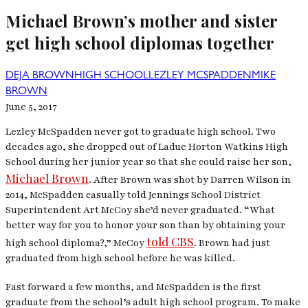
Michael Brown’s mother and sister
get high school diplomas together
DEJA BROWN
HIGH SCHOOL
LEZLEY MCSPADDEN
MIKE
BROWN
June 5, 2017
Lezley McSpadden never got to graduate high school. Two
decades ago, she dropped out of Ladue Horton Watkins High
School during her junior year so that she could raise her son,
Michael Brown
.
After Brown was shot by Darren Wilson in
2014, McSpadden casually told Jennings School District
Superintendent Art McCoy she’d never graduated. “What
better way for you to honor your son than by obtaining your
told CBS
high school diploma?,” McCoy
. Brown had just
graduated from high school before he was killed.
Fast forward a few months, and McSpadden is the first
graduate from the school’s adult high school program. To make