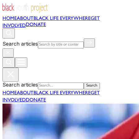
HOME
ABOUT
BLACK LIFE EVERYWHERE
GET
DONATE
INVOLVED
Search articles
Search articles
Search
HOME
ABOUT
BLACK LIFE EVERYWHERE
GET
INVOLVED
DONATE