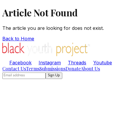
Article Not Found
The article you are looking for does not exist.
Back to Home
Facebook
Instagram
Threads
Youtube
Contact Us
Terms
Submissions
Donate
About Us
Sign Up