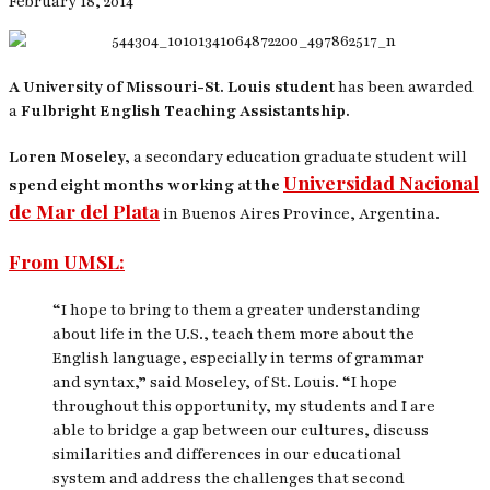
February 18, 2014
A University of Missouri-St. Louis student
has been awarded
a
Fulbright English Teaching Assistantship.
Loren Moseley,
a secondary education graduate student will
Universidad Nacional
spend eight months working at the
de Mar del Plata
in Buenos Aires Province, Argentina.
From UMSL:
“I hope to bring to them a greater understanding
about life in the U.S., teach them more about the
English language, especially in terms of grammar
and syntax,” said Moseley, of St. Louis. “I hope
throughout this opportunity, my students and I are
able to bridge a gap between our cultures, discuss
similarities and differences in our educational
system and address the challenges that second