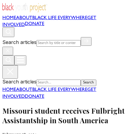
HOME
ABOUT
BLACK LIFE EVERYWHERE
GET
DONATE
INVOLVED
Search articles
Search articles
Search
HOME
ABOUT
BLACK LIFE EVERYWHERE
GET
INVOLVED
DONATE
Missouri student receives Fulbright
Assistantship in South America