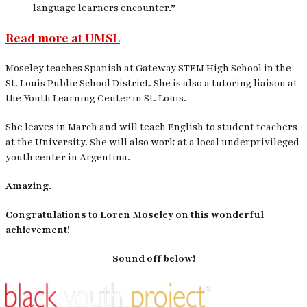
language learners encounter.”
Read more at UMSL
Moseley teaches Spanish at Gateway STEM High School in the
St. Louis Public School District. She is also a tutoring liaison at
the Youth Learning Center in St. Louis.
She leaves in March and will teach English to student teachers
at the University. She will also work at a local underprivileged
youth center in Argentina.
Amazing.
Congratulations to Loren Moseley on this wonderful
achievement!
Sound off below!