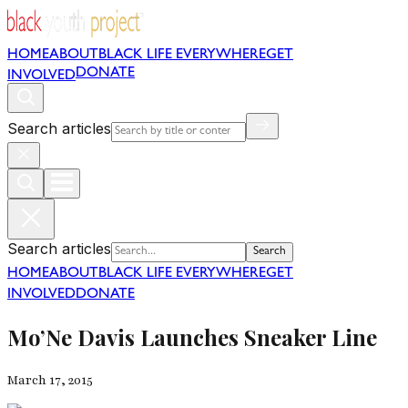
HOME
ABOUT
BLACK LIFE EVERYWHERE
GET
DONATE
INVOLVED
Search articles
Search articles
Search
HOME
ABOUT
BLACK LIFE EVERYWHERE
GET
INVOLVED
DONATE
Mo’Ne Davis Launches Sneaker Line
March 17, 2015