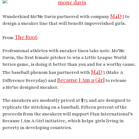
M4D3
Wunderkind Mo’Ne Davis partnered with company
to
design a sneaker line that will benefit impoverished girls.
The Root
From
:
Professional athletes with sneaker lines take note. Mo’Ne
Davis, the first female pitcher to win a Little League World
Series game, is doing it better than you and for a worthy cause.
M4D3
The baseball phenom has partnered with
(Make A
Because I Am a Girl
Difference Everyday) and
to release
a Mo’ne designed sneaker.
The sneakers are modestly priced at $75 and are designed to
replicate the stitching on a baseball. Fifteen percent of the
proceeds from the sneakers will support Plan International’s
Because I Am A Girl initiative, which helps girls living in
poverty in developing countries.