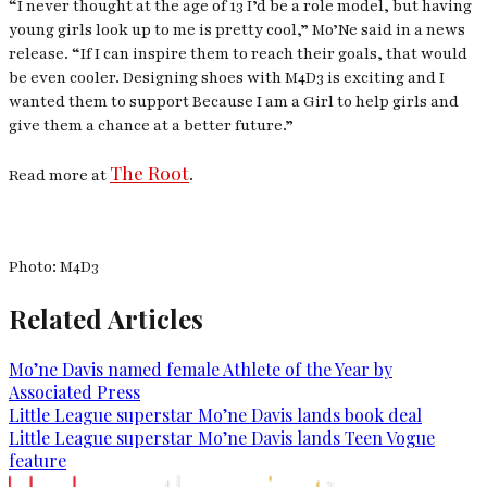
“I never thought at the age of 13 I’d be a role model, but having
young girls look up to me is pretty cool,” Mo’Ne said in a news
release. “If I can inspire them to reach their goals, that would
be even cooler. Designing shoes with M4D3 is exciting and I
wanted them to support Because I am a Girl to help girls and
give them a chance at a better future.”
The Root
Read more at
.
Photo: M4D3
Related Articles
Mo’ne Davis named female Athlete of the Year by
Associated Press
Little League superstar Mo’ne Davis lands book deal
Little League superstar Mo’ne Davis lands Teen Vogue
feature