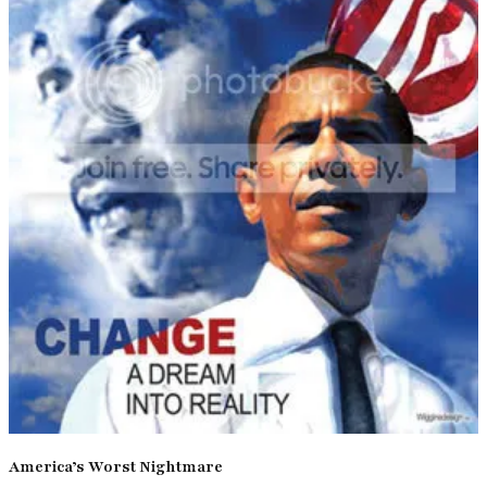
America’s Worst Nightmare