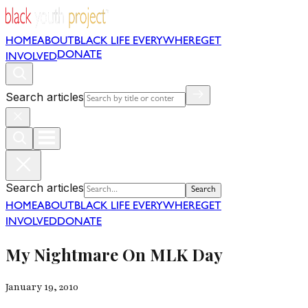
HOME
ABOUT
BLACK LIFE EVERYWHERE
GET
DONATE
INVOLVED
Search articles
Search articles
Search
HOME
ABOUT
BLACK LIFE EVERYWHERE
GET
INVOLVED
DONATE
My Nightmare On MLK Day
January 19, 2010