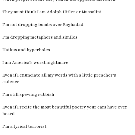
They must think I am Adolph Hitler or Mussolini
I’m not dropping bombs over Baghadad
I’m dropping metaphors and similes
Haikus and hyperboles
I am America’s worst nightmare
Even if I enunciate all my words with a little preacher’s
cadence
I’m still spewing rubbish
Even if I recite the most beautiful poetry your ears have ever
heard
I’m a lyrical terrorist