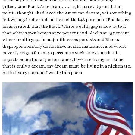
gifted…and Black American…… nightmare . Up until that
point I thought I had lived the American dream, yet something
felt wrong. I reflected on the fact that 48 percent of Blacks are
incarcerated; that the Black/White wealth gap is now 14 to 1;
that Whites own homes at 70 percent and Blacks at 45 percent;
where health gaps in major illnesses persists and Blacks
disproportionately do not have health insurance; and where
poverty reigns for 30-40 percent to such an extent that it
impacts educational performance. If we are living in a time
that is truly a dream, my dream must be living in a nightmare.
At that very moment I wrote this poem