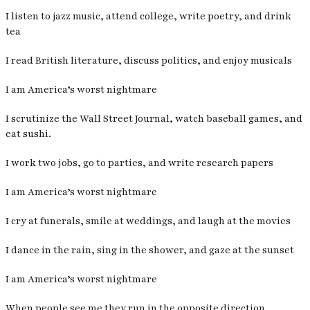
I listen to jazz music, attend college, write poetry, and drink
tea
I read British literature, discuss politics, and enjoy musicals
I am America’s worst nightmare
I scrutinize the Wall Street Journal, watch baseball games, and
eat sushi.
I work two jobs, go to parties, and write research papers
I am America’s worst nightmare
I cry at funerals, smile at weddings, and laugh at the movies
I dance in the rain, sing in the shower, and gaze at the sunset
I am America’s worst nightmare
When people see me they run in the opposite direction