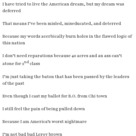
I have tried to live the American dream, but my dream was
deferred
That means I’ve been misled, miseducated, and deterred
Because my words acerbically burn holes in the flawed logic of
this nation
I don’t need reparations because 40 acres and an ass can’t
nd
atone for 2
class
I’m just taking the baton that has been passed by the leaders
of the past
Even though I cast my ballot for B.O. from Chi town
I still feel the pain of being pulled down
Because I am America’s worst nightmare
I’m not bad bad Leroy brown