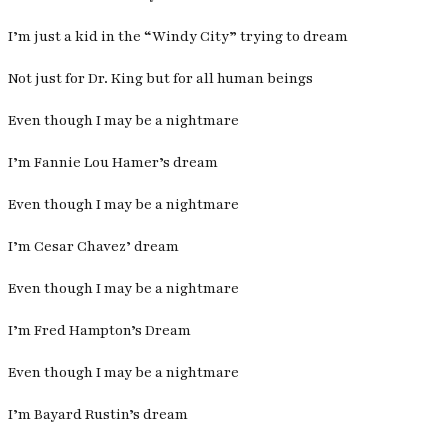
I’m just a kid in the “Windy City” trying to dream
Not just for Dr. King but for all human beings
Even though I may be a nightmare
I’m Fannie Lou Hamer’s dream
Even though I may be a nightmare
I’m Cesar Chavez’ dream
Even though I may be a nightmare
I’m Fred Hampton’s Dream
Even though I may be a nightmare
I’m Bayard Rustin’s dream