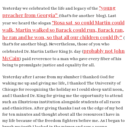
“young
Yesterday we celebrated the life and legacy of the
preacher from Georgia”
(that’s for another blog). Last
“Rosa sat so could Martin could
year we heard the slogan
walk, Martin walked so Barack could run, Barack ran,
he ran and he won, so that all our children could fly”
(
that’s for another blog). Nevertheless, those of you who
probably not John
celebrated Dr. Martin Luther King Jr. day (
McCain
) paid reverence to a man who gave every fiber of his
being to promulgate justice and equality for all.
Yesterday after I arose from my slumber I thanked God for
waking me up and giving me life, I thanked The University of
Chicago for recognizing the holiday so I could sleep until noon,
and I thanked Dr. King for giving me the opportunity to attend
such an illustrious institution alongside students of all races
and ethnicities.
After giving thanks I sat on the edge of my bed
for ten minutes and thought about all the resources I have in
my life because of the freedom fighters before me. As I began to
brush my teeth I looked in the mirror and saw a young…