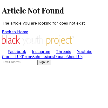
Article Not Found
The article you are looking for does not exist.
Back to Home
Facebook
Instagram
Threads
Youtube
Contact Us
Terms
Submissions
Donate
About Us
Sign Up