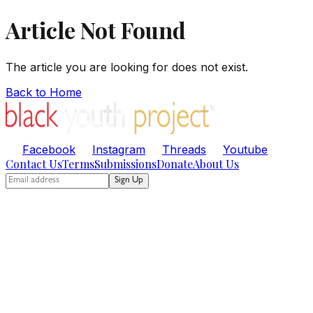
Article Not Found
The article you are looking for does not exist.
Back to Home
Facebook
Instagram
Threads
Youtube
Contact Us
Terms
Submissions
Donate
About Us
Sign Up