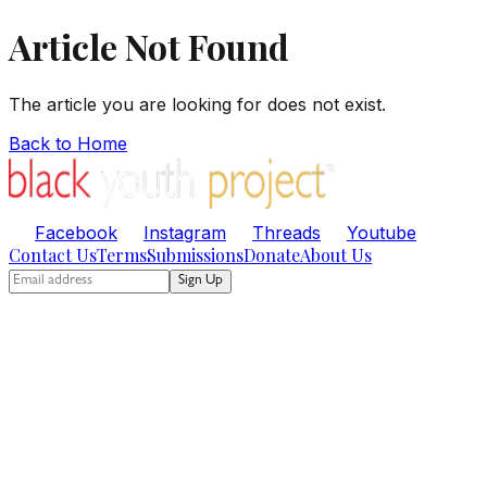
Article Not Found
The article you are looking for does not exist.
Back to Home
Facebook
Instagram
Threads
Youtube
Contact Us
Terms
Submissions
Donate
About Us
Sign Up