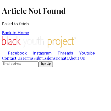
Article Not Found
Failed to fetch
Back to Home
Facebook
Instagram
Threads
Youtube
Contact Us
Terms
Submissions
Donate
About Us
Sign Up