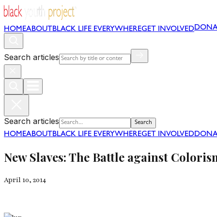
DONA
HOME
ABOUT
BLACK LIFE EVERYWHERE
GET INVOLVED
Search articles
Search articles
Search
HOME
ABOUT
BLACK LIFE EVERYWHERE
GET INVOLVED
DONA
New Slaves: The Battle against Colori
April 10, 2014