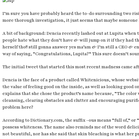
I’m sure you have probably heard the to-do surrounding two risin
more thorough investigation, it just seems that maybe someone h
A bit of background: Dencia recently lashed out at Lupita when 
people hate what they don’t have & will jump on it if they had t
herself tho!! still gonna answer yes ma’am & I’m still a CEO & en
way of saying, “Congratulations, Lupita?” This sure doesn’t sou
The initial tweet that started this most recent madness came aft
Dencia is the face of a product called Whitenicious, whose web
the value of feeling good on the inside, as well as looking good
explains that she chose the product’s name because, “The color w
cleansing, clearing obstacles and clutter and encouraging purifi
problem here?
According to Dictionary.com, the suffix –ous means “full of,” or 
possess whiteness. The name also reminds me of the word delicious
not beautiful, nor has she said that skin bleaching is what her p