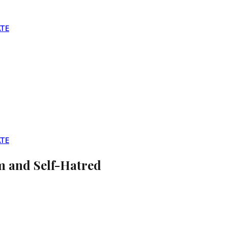
TE
TE
sm and Self-Hatred