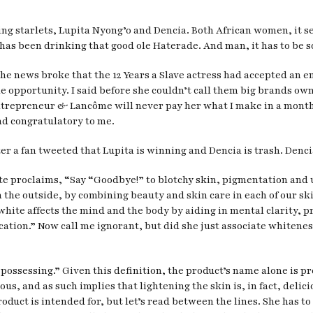
g starlets, Lupita Nyong’o and Dencia. Both African women, it seem
as been drinking that good ole Haterade. And man, it has to be s
the news broke that the 12 Years a Slave actress had accepted an
he opportunity. I said before she couldn’t call them big brands ow
trepreneur & Lancôme will never pay her what I make in a month, b4
nd congratulatory to me.
er a fan tweeted that Lupita is winning and Dencia is trash. Denc
site proclaims, “Say “Goodbye!” to blotchy skin, pigmentation a
 on the outside, by combining beauty and skin care in each of our s
hite affects the mind and the body by aiding in mental clarity, p
cation.” Now call me ignorant, but did she just associate whitene
“possessing.” Given this definition, the product’s name alone is pr
, and as such implies that lightening the skin is, in fact, delici
roduct is intended for, but let’s read between the lines. She has to