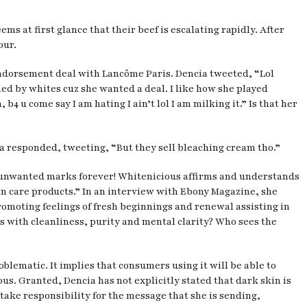
s at first glance that their beef is escalating rapidly. After
our.
 endorsement deal with Lancôme Paris. Dencia tweeted, “Lol
ned by whites cuz she wanted a deal. I like how she played
 u come say I am hating I ain’t lol I am milking it.” Is that her
ia responded, tweeting, “But they sell bleaching cream tho.”
nd unwanted marks forever! Whitenicious affirms and understands
kin care products.” In an interview with Ebony Magazine, she
romoting feelings of fresh beginnings and renewal assisting in
ss with cleanliness, purity and mental clarity? Who sees the
oblematic. It implies that consumers using it will be able to
ous. Granted, Dencia has not explicitly stated that dark skin is
 take responsibility for the message that she is sending,