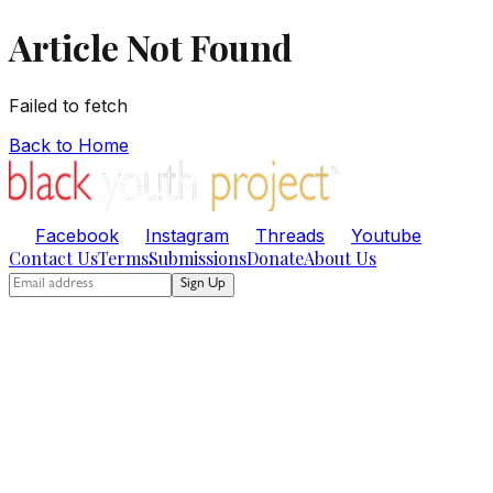
Article Not Found
Failed to fetch
Back to Home
Facebook
Instagram
Threads
Youtube
Contact Us
Terms
Submissions
Donate
About Us
Sign Up