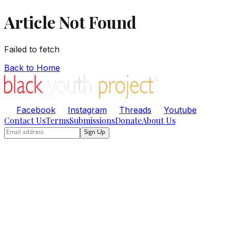
Article Not Found
Failed to fetch
Back to Home
Facebook
Instagram
Threads
Youtube
Contact Us
Terms
Submissions
Donate
About Us
Sign Up