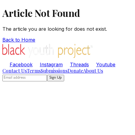
Article Not Found
The article you are looking for does not exist.
Back to Home
Facebook
Instagram
Threads
Youtube
Contact Us
Terms
Submissions
Donate
About Us
Sign Up