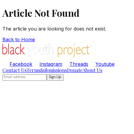
Article Not Found
The article you are looking for does not exist.
Back to Home
Facebook
Instagram
Threads
Youtube
Contact Us
Terms
Submissions
Donate
About Us
Sign Up