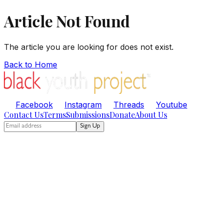
Article Not Found
The article you are looking for does not exist.
Back to Home
Facebook
Instagram
Threads
Youtube
Contact Us
Terms
Submissions
Donate
About Us
Sign Up