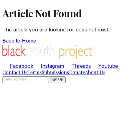
Article Not Found
The article you are looking for does not exist.
Back to Home
Facebook
Instagram
Threads
Youtube
Contact Us
Terms
Submissions
Donate
About Us
Sign Up