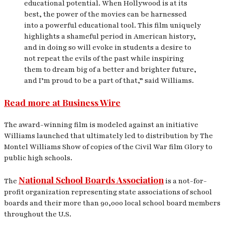
educational potential. When Hollywood is at its
best, the power of the movies can be harnessed
into a powerful educational tool. This film uniquely
highlights a shameful period in American history,
and in doing so will evoke in students a desire to
not repeat the evils of the past while inspiring
them to dream big of a better and brighter future,
and I’m proud to be a part of that,” said Williams.
Read more at Business Wire
The award-winning film is modeled against an initiative
Williams launched that ultimately led to distribution by The
Montel Williams Show of copies of the Civil War film
Glory
to
public high schools.
National School Boards Association
The
is a not-for-
profit organization representing state associations of school
boards and their more than 90,000 local school board members
throughout the U.S.