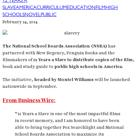
12 YEARS A
SLAVE
AMERICA
CURRICULUM
EDUCATION
FILM
HIGH
SCHOOLS
NOVEL
PUBLIC
February 24, 2014
The National School Boards Association (NSBA)
has
partnered with New Regency, Penguin Books and the
filmmakers of
12 Years a Slave
to distribute copies of the film,
book and study guide to
public high schools in America.
The initiative,
headed by Montel Williams
will be launched
nationwide in September.
From Business Wire:
“12 Years a Slave is one of the most impactful films
in recent memory, and I am honored to have been
able to bring together Fox Searchlight and National
School Boards Association to maximize its