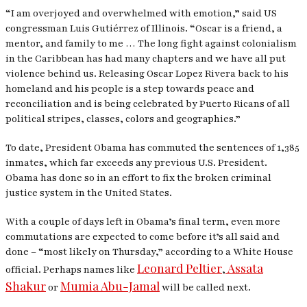
“I am overjoyed and overwhelmed with emotion,” said US
congressman Luis Gutiérrez of Illinois. “Oscar is a friend, a
mentor, and family to me … The long fight against colonialism
in the Caribbean has had many chapters and we have all put
violence behind us. Releasing Oscar Lopez Rivera back to his
homeland and his people is a step towards peace and
reconciliation and is being celebrated by Puerto Ricans of all
political stripes, classes, colors and geographies.”
To date, President Obama has commuted the sentences of 1,385
inmates, which far exceeds any previous U.S. President.
Obama has done so in an effort to fix the broken criminal
justice system in the United States.
With a couple of days left in Obama’s final term, even more
commutations are expected to come before it’s all said and
done – “most likely on Thursday,” according to a White House
Leonard Peltier
Assata
official. Perhaps names like
,
Shakur
Mumia Abu-Jamal
or
will be called next.