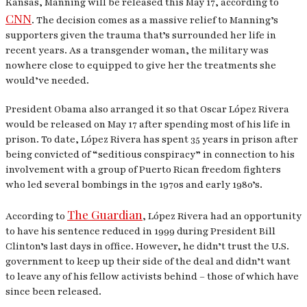
Kansas, Manning will be released this May 17, according to
CNN
. The decision comes as a massive relief to Manning’s
supporters given the trauma that’s surrounded her life in
recent years. As a transgender woman, the military was
nowhere close to equipped to give her the treatments she
would’ve needed.
President Obama also arranged it so that Oscar López Rivera
would be released on May 17 after spending most of his life in
prison. To date, López Rivera has spent 35 years in prison after
being convicted of “seditious conspiracy” in connection to his
involvement with a group of Puerto Rican freedom fighters
who led several bombings in the 1970s and early 1980’s.
The Guardian
According to
, López Rivera had an opportunity
to have his sentence reduced in 1999 during President Bill
Clinton’s last days in office. However, he didn’t trust the U.S.
government to keep up their side of the deal and didn’t want
to leave any of his fellow activists behind – those of which have
since been released.