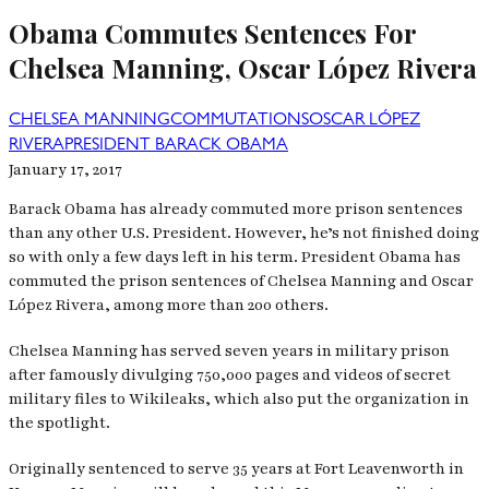
Obama Commutes Sentences For
Chelsea Manning, Oscar López Rivera
CHELSEA MANNING
COMMUTATIONS
OSCAR LÓPEZ
RIVERA
PRESIDENT BARACK OBAMA
January 17, 2017
Barack Obama has already commuted more prison sentences
than any other U.S. President. However, he’s not finished doing
so with only a few days left in his term. President Obama has
commuted the prison sentences of Chelsea Manning and Oscar
López Rivera, among more than 200 others.
Chelsea Manning has served seven years in military prison
after famously divulging 750,000 pages and videos of secret
military files to Wikileaks, which also put the organization in
the spotlight.
Originally sentenced to serve 35 years at Fort Leavenworth in