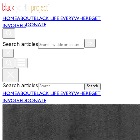
HOME
ABOUT
BLACK LIFE EVERYWHERE
GET
DONATE
INVOLVED
Search articles
Search articles
Search
HOME
ABOUT
BLACK LIFE EVERYWHERE
GET
INVOLVED
DONATE