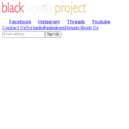
Facebook
Instagram
Threads
Youtube
Contact Us
Terms
Submissions
Donate
About Us
Sign Up