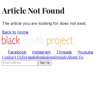
Article Not Found
The article you are looking for does not exist.
Back to Home
Facebook
Instagram
Threads
Youtube
Contact Us
Terms
Submissions
Donate
About Us
Sign Up