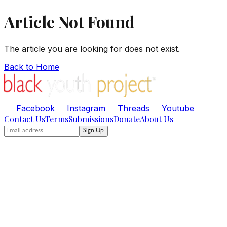
Article Not Found
The article you are looking for does not exist.
Back to Home
Facebook
Instagram
Threads
Youtube
Contact Us
Terms
Submissions
Donate
About Us
Sign Up