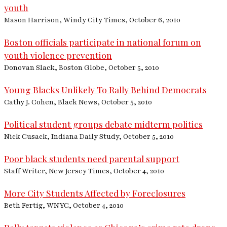
youth
Mason Harrison, Windy City Times, October 6, 2010
Boston officials participate in national forum on
youth violence prevention
Donovan Slack, Boston Globe, October 5, 2010
Young Blacks Unlikely To Rally Behind Democrats
Cathy J. Cohen, Black News, October 5, 2010
Political student groups debate midterm politics
Nick Cusack, Indiana Daily Study, October 5, 2010
Poor black students need parental support
Staff Writer, New Jersey Times, October 4, 2010
More City Students Affected by Foreclosures
Beth Fertig, WNYC, October 4, 2010