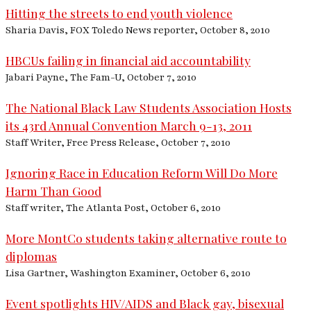
Hitting the streets to end youth violence
Sharia Davis, FOX Toledo News reporter, October 8, 2010
HBCUs failing in financial aid accountability
Jabari Payne, The Fam-U, October 7, 2010
The National Black Law Students Association Hosts
its 43rd Annual Convention March 9-13, 2011
Staff Writer, Free Press Release, October 7, 2010
Ignoring Race in Education Reform Will Do More
Harm Than Good
Staff writer, The Atlanta Post, October 6, 2010
More MontCo students taking alternative route to
diplomas
Lisa Gartner, Washington Examiner, October 6, 2010
Event spotlights HIV/AIDS and Black gay, bisexual