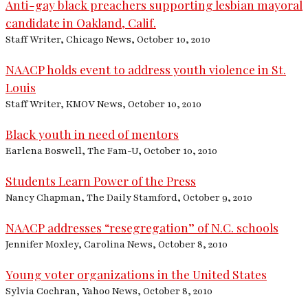
Anti-gay black preachers supporting lesbian mayoral
candidate in Oakland, Calif.
Staff Writer, Chicago News, October 10, 2010
NAACP holds event to address youth violence in St.
Louis
Staff Writer, KMOV News, October 10, 2010
Black youth in need of mentors
Earlena Boswell, The Fam-U, October 10, 2010
Students Learn Power of the Press
Nancy Chapman, The Daily Stamford, October 9, 2010
NAACP addresses “resegregation” of N.C. schools
Jennifer Moxley, Carolina News, October 8, 2010
Young voter organizations in the United States
Sylvia Cochran, Yahoo News, October 8, 2010