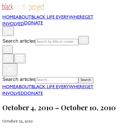
HOME
ABOUT
BLACK LIFE EVERYWHERE
GET
DONATE
INVOLVED
Search articles
Search articles
Search
HOME
ABOUT
BLACK LIFE EVERYWHERE
GET
INVOLVED
DONATE
October 4, 2010 – October 10, 2010
October 12, 2010