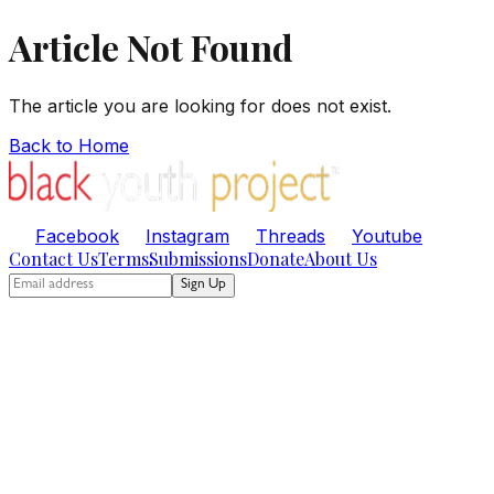
Article Not Found
The article you are looking for does not exist.
Back to Home
Facebook
Instagram
Threads
Youtube
Contact Us
Terms
Submissions
Donate
About Us
Sign Up