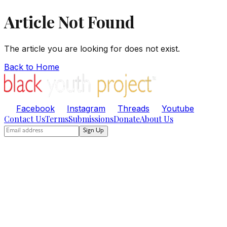
Article Not Found
The article you are looking for does not exist.
Back to Home
Facebook
Instagram
Threads
Youtube
Contact Us
Terms
Submissions
Donate
About Us
Sign Up