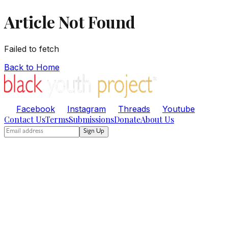
Article Not Found
Failed to fetch
Back to Home
Facebook
Instagram
Threads
Youtube
Contact Us
Terms
Submissions
Donate
About Us
Sign Up