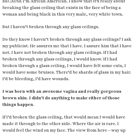
BECAUSE I’m African American. I know that it’s really about
breaking the glass ceiling that exists in the face of being a
woman and being black in this very male, very white town.
But I haven’t broken through any glass ceilings.
Do they know I haven’t broken through any glass ceilings? I ask
my publicist. He assures me that I have. I assure him that I have
not. I have not broken through any glass ceilings. If I had
broken through any glass ceilings, I would know. If I had
broken through a glass ceiling, I would have felt some cuts, I
would have some bruises. There’d be shards of glass in my hair.
I’d be bleeding, I’d have wounds.
I was born with an awesome vagina and really gorgeous
brown skin. I didn’t do anything to make either of those
things happen.
If I’d broken the glass ceiling, that would mean I would have
made it through to the other side. Where the air is rare. I
would feel the wind on my face. The view from here — way up