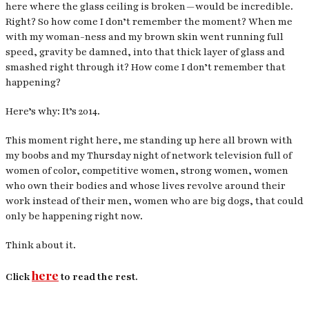
here where the glass ceiling is broken — would be incredible.
Right? So how come I don’t remember the moment? When me
with my woman-ness and my brown skin went running full
speed, gravity be damned, into that thick layer of glass and
smashed right through it? How come I don’t remember that
happening?
Here’s why: It’s 2014.
This moment right here, me standing up here all brown with
my boobs and my Thursday night of network television full of
women of color, competitive women, strong women, women
who own their bodies and whose lives revolve around their
work instead of their men, women who are big dogs, that could
only be happening right now.
Think about it.
here
Click
to read the rest.