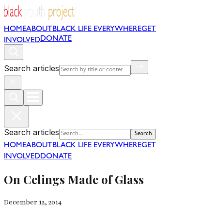
HOME
ABOUT
BLACK LIFE EVERYWHERE
GET
DONATE
INVOLVED
Search articles
Search articles
Search
HOME
ABOUT
BLACK LIFE EVERYWHERE
GET
INVOLVED
DONATE
On Celings Made of Glass
December 12, 2014