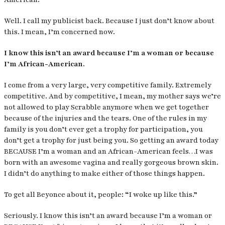
Well. I call my publicist back. Because I just don’t know about
this. I mean, I’m concerned now.
I know this isn’t an award because I’m a woman or because
I’m African-American.
I come from a very large, very competitive family. Extremely
competitive. And by competitive, I mean, my mother says we’re
not allowed to play Scrabble anymore when we get together
because of the injuries and the tears. One of the rules in my
family is you don’t ever get a trophy for participation, you
don’t get a trophy for just being you. So getting an award today
BECAUSE I’m a woman and an African-American feels…I was
born with an awesome vagina and really gorgeous brown skin.
I didn’t do anything to make either of those things happen.
To get all Beyonce about it, people:
“I woke up like this.”
Seriously. I know this isn’t an award because I’m a woman or