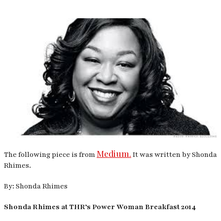
Medium.
The following piece is from
It was written by Shonda
Rhimes.
By: Shonda Rhimes
Shonda Rhimes at THR’s Power Woman Breakfast 2014