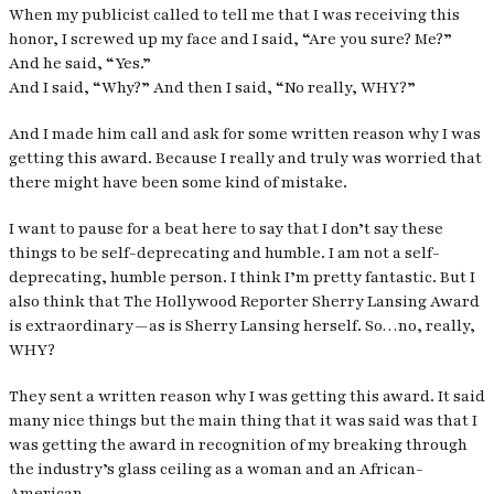
When my publicist called to tell me that I was receiving this
honor, I screwed up my face and I said, “Are you sure? Me?”
And he said, “Yes.”
And I said, “Why?” And then I said, “No really, WHY?”
And I made him call and ask for some written reason why I was
getting this award. Because I really and truly was worried that
there might have been some kind of mistake.
I want to pause for a beat here to say that I don’t say these
things to be self-deprecating and humble. I am not a self-
deprecating, humble person. I think I’m pretty fantastic. But I
also think that The Hollywood Reporter Sherry Lansing Award
is extraordinary — as is Sherry Lansing herself. So…no, really,
WHY?
They sent a written reason why I was getting this award. It said
many nice things but the main thing that it was said was that I
was getting the award in recognition of my breaking through
the industry’s glass ceiling as a woman and an African-
American.