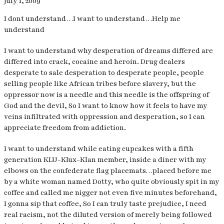
July 1, 2009
I dont understand…I want to understand…Help me
understand
I want to understand why desperation of dreams differed are
differed into crack, cocaine and heroin. Drug dealers
desperate to sale desperation to desperate people, people
selling people like African tribes before slavery, but the
oppressor now is a needle and this needle is the offspring of
God and the devil, So I want to know how it feels to have my
veins infiltrated with oppression and desperation, so I can
appreciate freedom from addiction.
I want to understand while eating cupcakes with a fifth
generation KLU-Klux-Klan member, inside a diner with my
elbows on the confederate flag placemats…placed before me
by a white woman named Dotty, who quite obviously spit in my
coffee and called me nigger not even five minutes beforehand,
I gonna sip that coffee, So I can truly taste prejudice, I need
real racism, not the diluted version of merely being followed