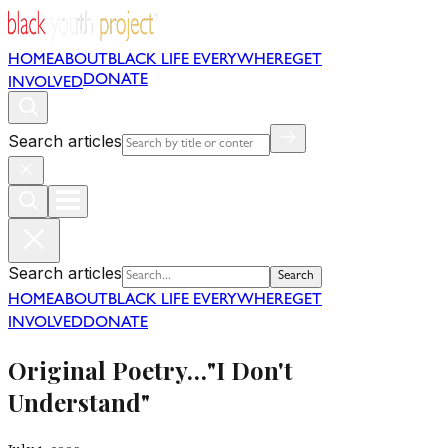
HOME
ABOUT
BLACK LIFE EVERYWHERE
GET
DONATE
INVOLVED
Search articles
Search articles
Search
HOME
ABOUT
BLACK LIFE EVERYWHERE
GET
INVOLVED
DONATE
Original Poetry…"I Don't
Understand"