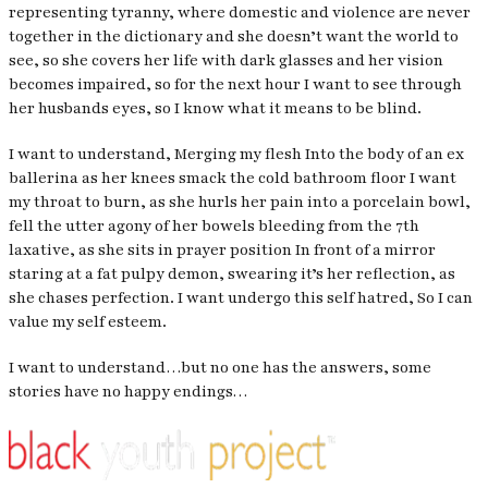
representing tyranny, where domestic and violence are never
together in the dictionary and she doesn’t want the world to
see, so she covers her life with dark glasses and her vision
becomes impaired, so for the next hour I want to see through
her husbands eyes, so I know what it means to be blind.
I want to understand, Merging my flesh Into the body of an ex
ballerina as her knees smack the cold bathroom floor I want
my throat to burn, as she hurls her pain into a porcelain bowl,
fell the utter agony of her bowels bleeding from the 7th
laxative, as she sits in prayer position In front of a mirror
staring at a fat pulpy demon, swearing it’s her reflection, as
she chases perfection. I want undergo this self hatred, So I can
value my self esteem.
I want to understand…but no one has the answers, some
stories have no happy endings…