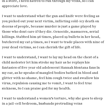
in a store, I need hatred to run through my veins, so I can
appreciate love.
I want to understand what the gun and knife were feeling as
you picked out your next victim, inflicting cold-icy death on
dozens of people, because murder is just a game played by
those who dont care if they die. Genocide, massacres, serial
killings. Stabbed him 96 times, placed 29 bullets in her head,
butchered my cat 9 times, so I want to trade places with nine of
your dead victims, so I can cherish the gift of life.
I want to understand, I want to lay my head on the chest of a
child molester let him stroke my hair as he replays his
fantasies of five year old adolescent Hannah Montana fans In
my ear, as he speaks of mangled bodies bathed in blood and
glitter with no shame, feel him cough twice and swallow his
virus, repulsion causing me to vomit, I want to feel true
sickness, So I can praise god for my health.
I want to understand a women’s torture, why she goes to sleep
in a jail-cell bedroom, husbands protruding veins