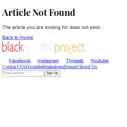
Article Not Found
The article you are looking for does not exist.
Back to Home
Facebook
Instagram
Threads
Youtube
Contact Us
Terms
Submissions
Donate
About Us
Sign Up