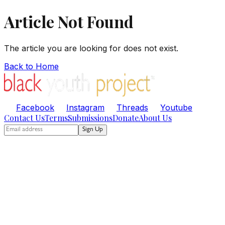
Article Not Found
The article you are looking for does not exist.
Back to Home
Facebook
Instagram
Threads
Youtube
Contact Us
Terms
Submissions
Donate
About Us
Sign Up