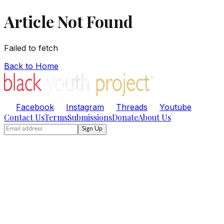
Article Not Found
Failed to fetch
Back to Home
Facebook
Instagram
Threads
Youtube
Contact Us
Terms
Submissions
Donate
About Us
Sign Up