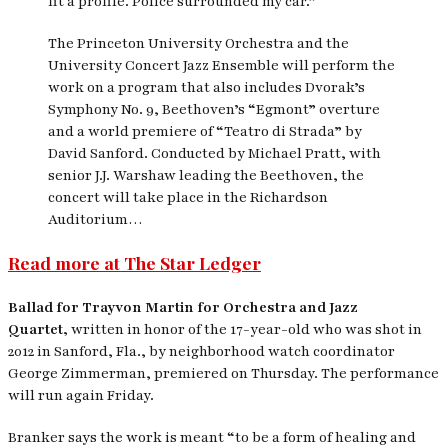
fit a profile. Police surrounded my car.”
The Princeton University Orchestra and the
University Concert Jazz Ensemble will perform the
work on a program that also includes Dvorak’s
Symphony No. 9, Beethoven’s “Egmont” overture
and a world premiere of “Teatro di Strada” by
David Sanford. Conducted by Michael Pratt, with
senior J.J. Warshaw leading the Beethoven, the
concert will take place in the Richardson
Auditorium…
Read more at The Star Ledger
Ballad for Trayvon Martin for Orchestra and Jazz
Quartet,
written in honor of the 17-year-old who was shot in
2012 in Sanford, Fla., by neighborhood watch coordinator
George Zimmerman, premiered on Thursday. The performance
will run again Friday.
Branker says the work is meant “to be a form of healing and