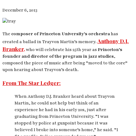
December 6, 2013
The
composer of Princeton University’s orchestra
has
Anthony D.J.
created a ballad in Trayvon Martin’s memory.
Branker,
who will celebrate his 25th year as
Princeton’s
founder and director of the program in jazz studies,
composed the piece of music after being “moved to the core”
upon hearing about Trayvon’s death.
From The Star Ledger:
When Anthony D.J. Branker heard about Trayvon
Martin, he could not help but think of an
experience he had in his early 20s, just after
graduating from Princeton University. “I was
stopped by police at gunpoint because it was
believed I broke into someone’s home,” he said. “I