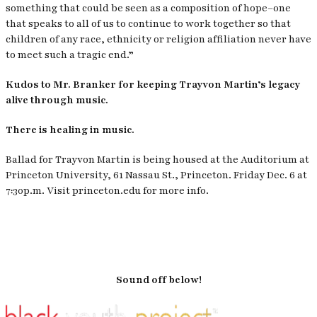
something that could be seen as a composition of hope–one
that speaks to all of us to continue to work together so that
children of any race, ethnicity or religion affiliation never have
to meet such a tragic end.”
Kudos to Mr. Branker for keeping Trayvon Martin’s legacy
alive through music.
There is healing in music.
Ballad for Trayvon Martin is being housed at the Auditorium at
Princeton University, 61 Nassau St., Princeton. Friday Dec. 6 at
7:30p.m. Visit princeton.edu for more info.
Sound off below!