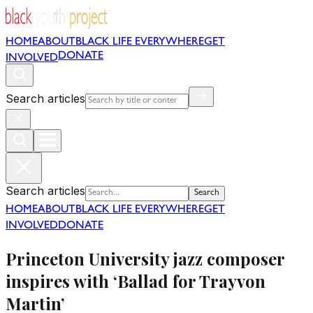
HOME
ABOUT
BLACK LIFE EVERYWHERE
GET
DONATE
INVOLVED
Search articles
Search articles
Search
HOME
ABOUT
BLACK LIFE EVERYWHERE
GET
INVOLVED
DONATE
Princeton University jazz composer
inspires with ‘Ballad for Trayvon
Martin’