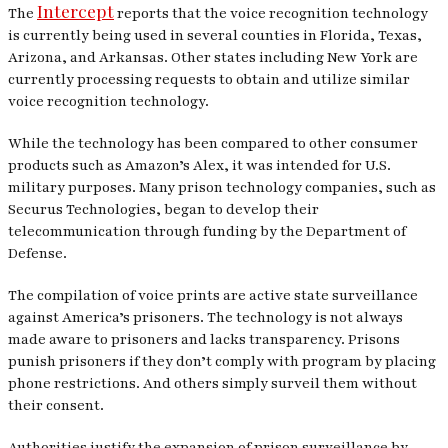
Intercept
The
reports that the voice recognition technology
is currently being used in several counties in Florida, Texas,
Arizona, and Arkansas. Other states including New York are
currently processing requests to obtain and utilize similar
voice recognition technology.
While the technology has been compared to other consumer
products such as Amazon’s Alex, it was intended for U.S.
military purposes. Many prison technology companies, such as
Securus Technologies, began to develop their
telecommunication through funding by the Department of
Defense.
The compilation of voice prints are active state surveillance
against America’s prisoners. The technology is not always
made aware to prisoners and lacks transparency. Prisons
punish prisoners if they don’t comply with program by placing
phone restrictions. And others simply surveil them without
their consent.
Authorities justify the expansion of prison surveillance by