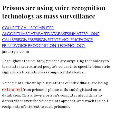
Prisons are using voice recognition
technology as mass surveillance
COLLECT CALLS
COMPUTER
ALGORITHMS
DATABASE
DATABASES
INMATES
PHONE
CALLS
PRISONERS
PRISONS
STATE VIOLENCE
VOICE
PRINTS
VOICE RECOGNITION TECHNOLOGY
January 31, 2019
Throughout the country, prisons are acquiring technology to
translate incarcerated people’s voices into specific biometric
signatures to create mass computer databases.
Voice prints, the unique signatures of individuals, are being
extracted
from prisoner phone calls and digitized onto
databases. This allows a prison’s computer algorithms to
detect whenever the voice prints appears, and track the call
recipients of interest to each prisoner.