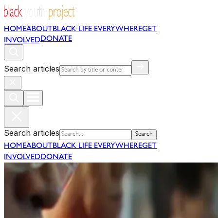
HOME
ABOUT
BLACK LIFE EVERYWHERE
GET
DONATE
INVOLVED
Search articles
Search articles
Search
HOME
ABOUT
BLACK LIFE EVERYWHERE
GET
INVOLVED
DONATE