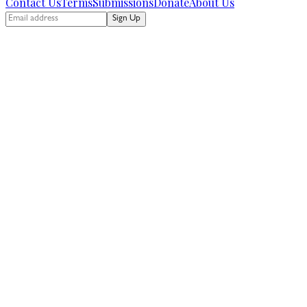
Contact Us
Terms
Submissions
Donate
About Us
Sign Up