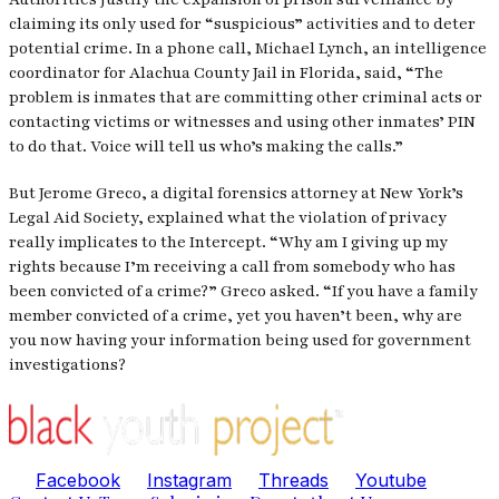
claiming its only used for “suspicious” activities and to deter
potential crime. In a phone call, Michael Lynch, an intelligence
coordinator for Alachua County Jail in Florida, said, “The
problem is inmates that are committing other criminal acts or
contacting victims or witnesses and using other inmates’ PIN
to do that. Voice will tell us who’s making the calls.”
But Jerome Greco, a digital forensics attorney at New York’s
Legal Aid Society, explained what the violation of privacy
really implicates to the
Intercept.
“Why am I giving up my
rights because I’m receiving a call from somebody who has
been convicted of a crime?” Greco asked. “If you have a family
member convicted of a crime, yet you haven’t been, why are
you now having your information being used for government
investigations?
Facebook
Instagram
Threads
Youtube