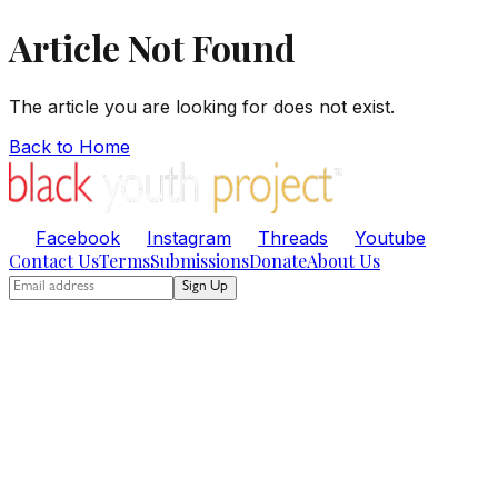
Article Not Found
The article you are looking for does not exist.
Back to Home
Facebook
Instagram
Threads
Youtube
Contact Us
Terms
Submissions
Donate
About Us
Sign Up