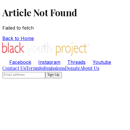
Article Not Found
Failed to fetch
Back to Home
Facebook
Instagram
Threads
Youtube
Contact Us
Terms
Submissions
Donate
About Us
Sign Up