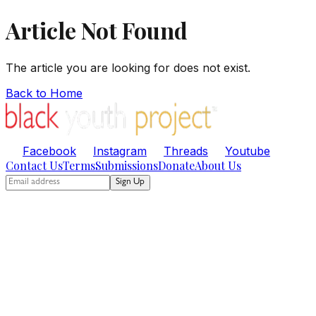
Article Not Found
The article you are looking for does not exist.
Back to Home
Facebook
Instagram
Threads
Youtube
Contact Us
Terms
Submissions
Donate
About Us
Sign Up