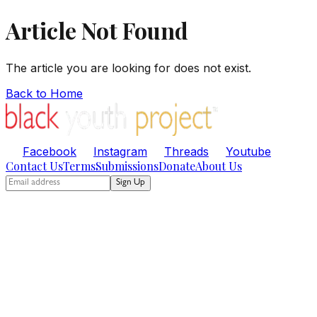
Article Not Found
The article you are looking for does not exist.
Back to Home
Facebook
Instagram
Threads
Youtube
Contact Us
Terms
Submissions
Donate
About Us
Sign Up