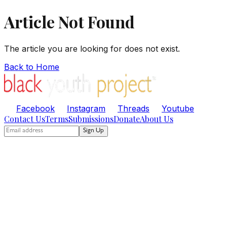
Article Not Found
The article you are looking for does not exist.
Back to Home
Facebook
Instagram
Threads
Youtube
Contact Us
Terms
Submissions
Donate
About Us
Sign Up