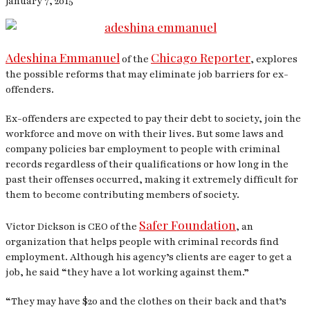
January 7, 2015
Adeshina Emmanuel
Chicago Reporter
of the
, explores
the possible reforms that may eliminate job barriers for ex-
offenders.
Ex-offenders are expected to pay their debt to society, join the
workforce and move on with their lives. But some laws and
company policies bar employment to people with criminal
records regardless of their qualifications or how long in the
past their offenses occurred, making it extremely difficult for
them to become contributing members of society.
Safer Foundation
Victor Dickson is CEO of the
, an
organization that helps people with criminal records find
employment. Although his agency’s clients are eager to get a
job, he said “they have a lot working against them.”
“They may have $20 and the clothes on their back and that’s