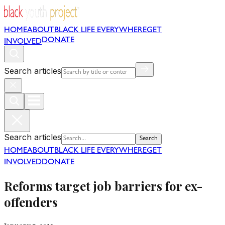
HOME
ABOUT
BLACK LIFE EVERYWHERE
GET
DONATE
INVOLVED
Search articles
Search articles
Search
HOME
ABOUT
BLACK LIFE EVERYWHERE
GET
INVOLVED
DONATE
Reforms target job barriers for ex-
offenders